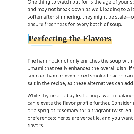
One thing to watch out for is the age of your sp
and may not break down as well, leading to a le
soften after simmering, they might be stale—c
ensure freshness for every batch of soup.
Perfecting the Flavors
The ham hock not only enriches the soup with a
umami that really enhances the overall dish. If
smoked ham or even diced smoked bacon can wor
salt in the recipe, as these alternatives can add 
While thyme and bay leaf bring a warm balance
can elevate the flavor profile further. Conside
or a sprig of rosemary for a fragrant twist. Ad
preferences; herbs are versatile, and you wan
flavors.