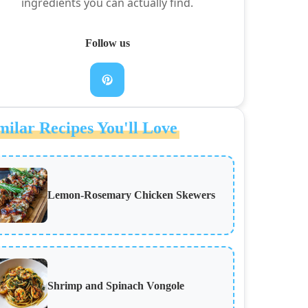
ingredients you can actually find.
Follow us
milar Recipes You'll Love
Lemon-Rosemary Chicken Skewers
Shrimp and Spinach Vongole