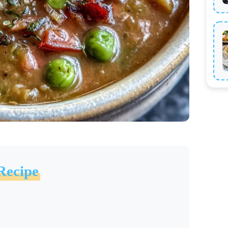
Recipe