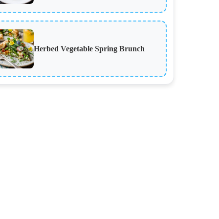
Herbed Vegetable Spring Brunch