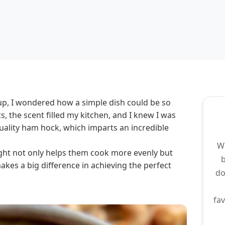
up, I wondered how a simple dish could be so
cs, the scent filled my kitchen, and I knew I was
quality ham hock, which imparts an incredible
We
night not only helps them cook more evenly but
makes a big difference in achieving the perfect
do
fav