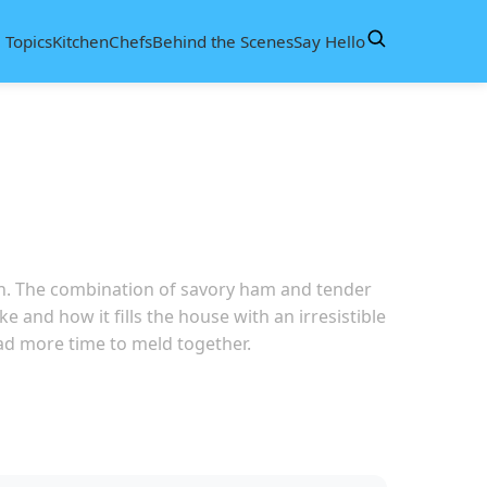
d
Topics
Kitchen
Chefs
Behind the Scenes
Say Hello
hen. The combination of savory ham and tender
e and how it fills the house with an irresistible
 had more time to meld together.