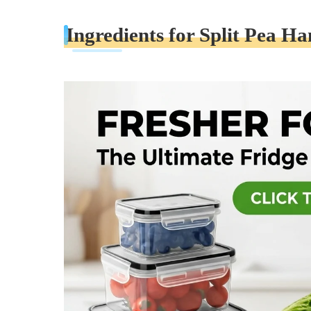
Ingredients for Split Pea H