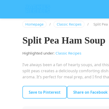
Homepage
/
Classic Recipes
/
Split Pe
Split Pea Ham Soup
Highlighted under:
Classic Recipes
I’ve always been a fan of hearty soups, and th
split peas creates a deliciously comforting dish
aroma. It’s perfect for meal prep, and I find t
Save to Pinterest
Share on Facebook