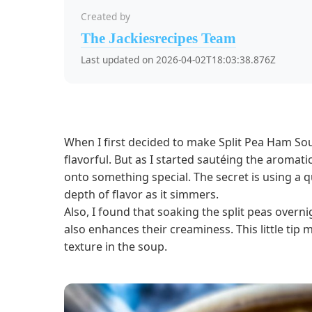
Created by
The Jackiesrecipes Team
Last updated on 2026-04-02T18:03:38.876Z
When I first decided to make Split Pea Ham So
flavorful. But as I started sautéing the aromati
onto something special. The secret is using a 
depth of flavor as it simmers.
Also, I found that soaking the split peas over
also enhances their creaminess. This little tip 
texture in the soup.