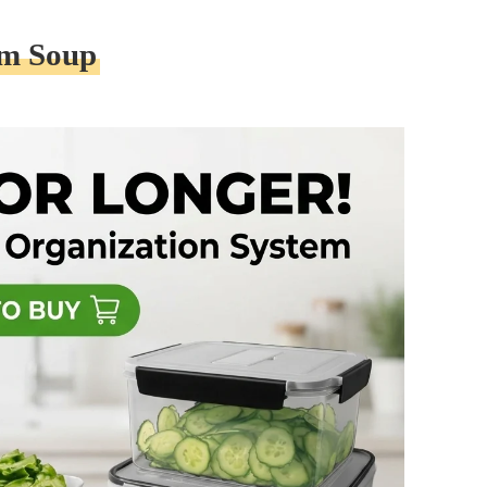
am Soup