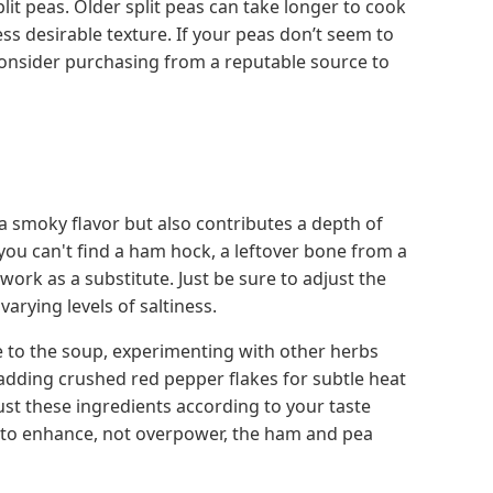
lit peas. Older split peas can take longer to cook
ss desirable texture. If your peas don’t seem to
onsider purchasing from a reputable source to
 smoky flavor but also contributes a depth of
 you can't find a ham hock, a leftover bone from a
k as a substitute. Just be sure to adjust the
varying levels of saltiness.
 to the soup, experimenting with other herbs
r adding crushed red pepper flakes for subtle heat
just these ingredients according to your taste
t to enhance, not overpower, the ham and pea