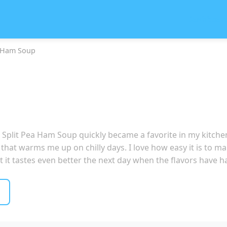
Dashboar
a Ham Soup
is Split Pea Ham Soup quickly became a favorite in my kitc
 that warms me up on chilly days. I love how easy it is to mak
hat it tastes even better the next day when the flavors have