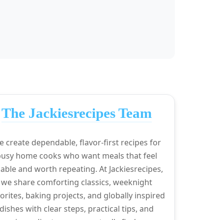
The Jackiesrecipes Team
 create dependable, flavor-first recipes for
busy home cooks who want meals that feel
able and worth repeating. At Jackiesrecipes,
we share comforting classics, weeknight
orites, baking projects, and globally inspired
dishes with clear steps, practical tips, and