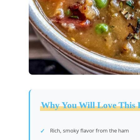
Why You Will Love This 
Rich, smoky flavor from the ham