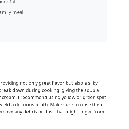
poonful
family meal
providing not only great flavor but also a silky
 break down during cooking, giving the soup a
 cream. I recommend using yellow or green split
ield a delicious broth. Make sure to rinse them
emove any debris or dust that might linger from