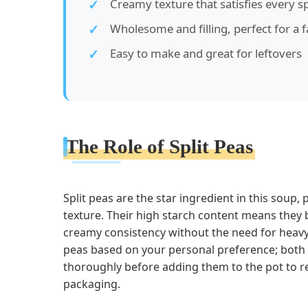
Creamy texture that satisfies every s
Wholesome and filling, perfect for a 
Easy to make and great for leftovers
The Role of Split Peas
Split peas are the star ingredient in this soup, 
texture. Their high starch content means they
creamy consistency without the need for heavy
peas based on your personal preference; both y
thoroughly before adding them to the pot to r
packaging.