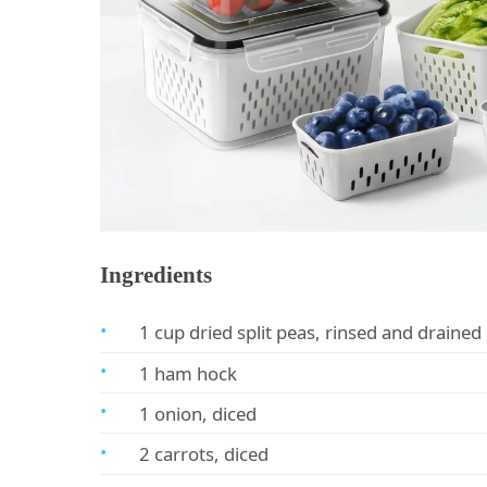
Ingredients
1 cup dried split peas, rinsed and drained
1 ham hock
1 onion, diced
2 carrots, diced